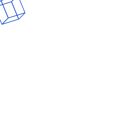
From Click to